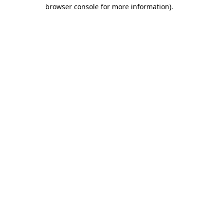
browser console for more information).