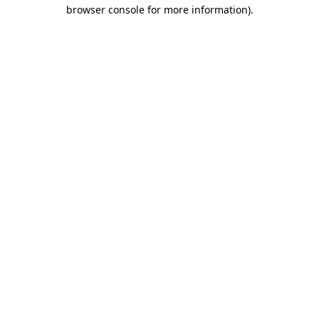
browser console for more information).