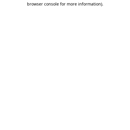
browser console for more information).