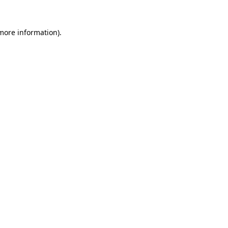
 more information).