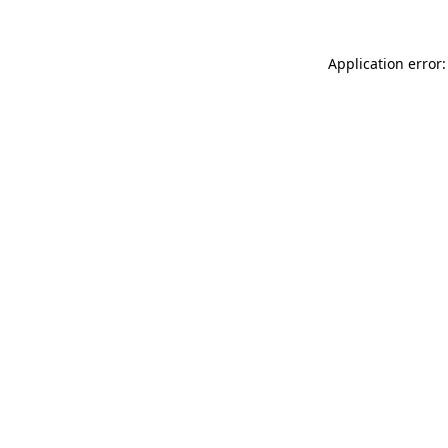
Application error: