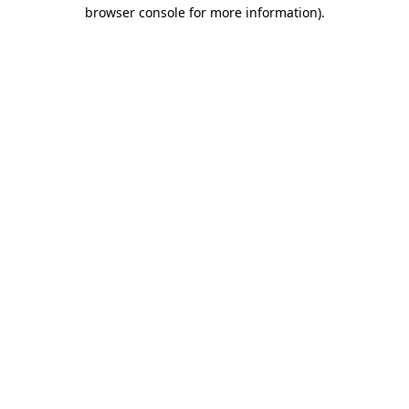
browser console for more information).