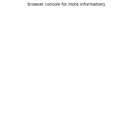
browser console for more information).