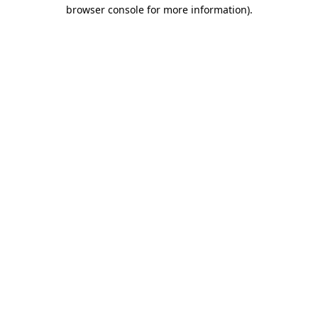
browser console for more information).