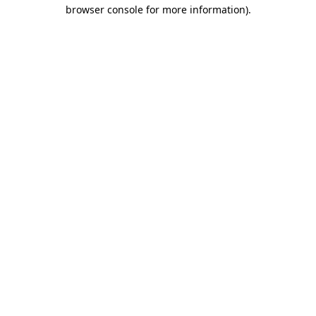
browser console for more information).