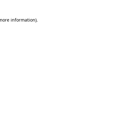
 more information).