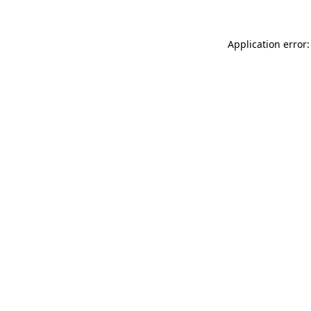
Application error: