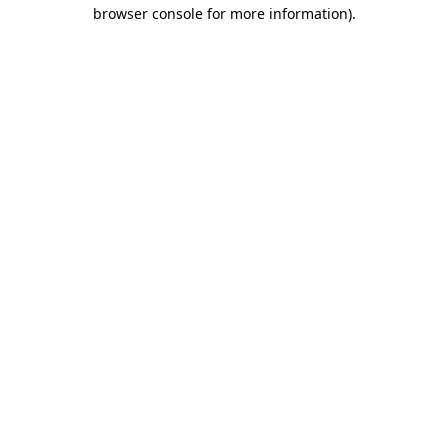
browser console for more information).