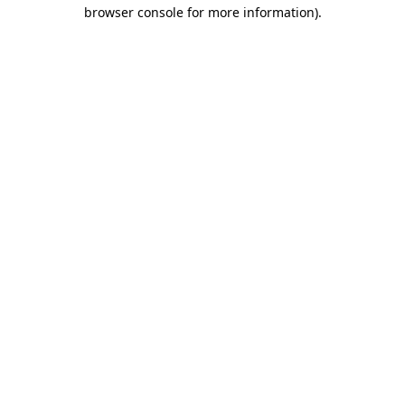
browser console for more information).