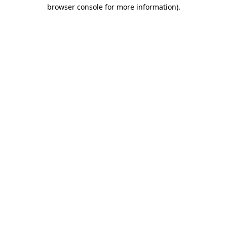
browser console for more information).