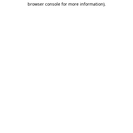
browser console for more information).