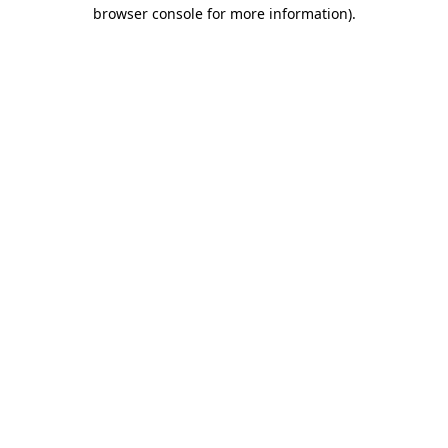
browser console for more information).