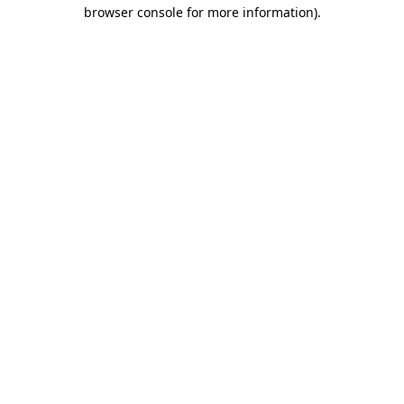
browser console for more information).