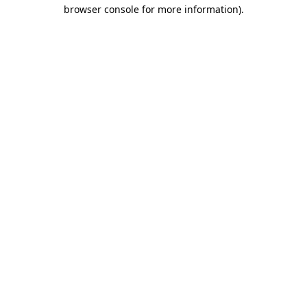
browser console for more information).