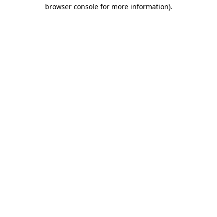
browser console for more information).