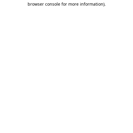
browser console for more information).