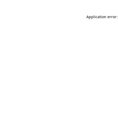
Application error: