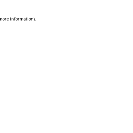
 more information).