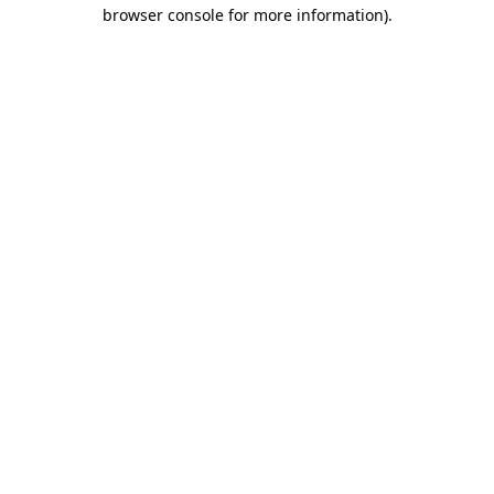
browser console for more information).