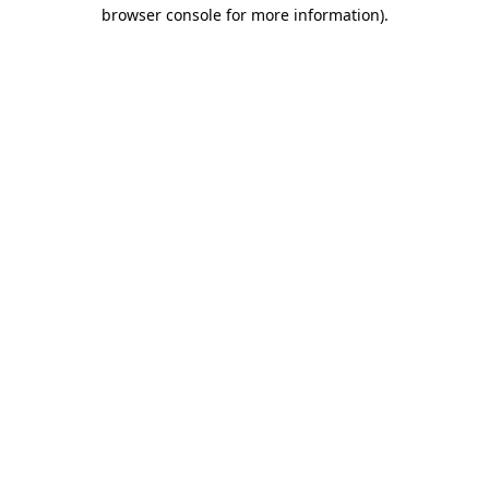
browser console for more information).