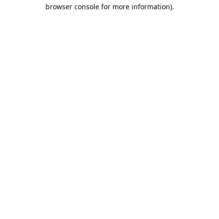
browser console for more information).