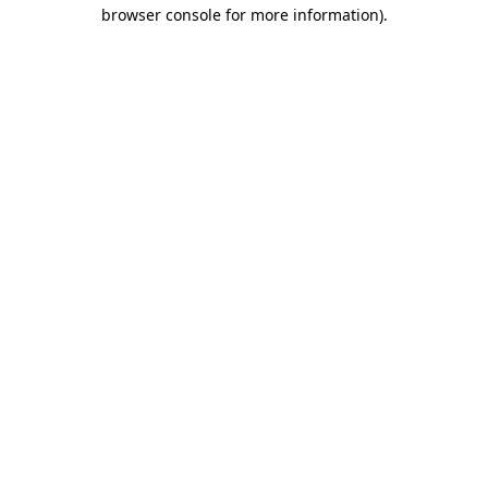
browser console for more information).