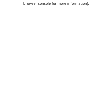
browser console for more information).