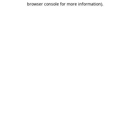
browser console for more information).