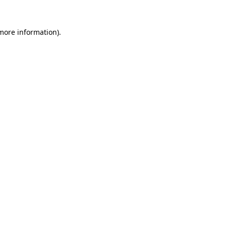
 more information).