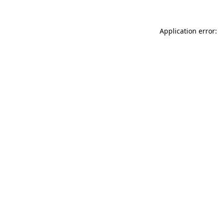
Application error: