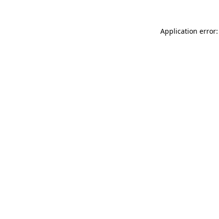
Application error: