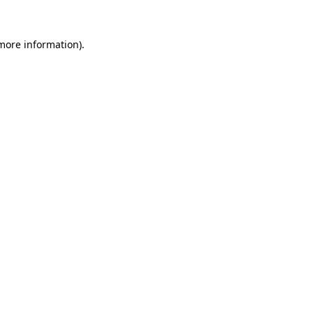
 more information).