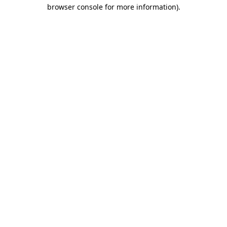
browser console for more information).