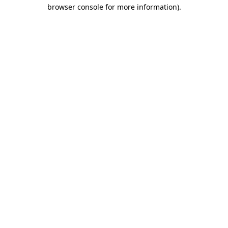
browser console for more information).