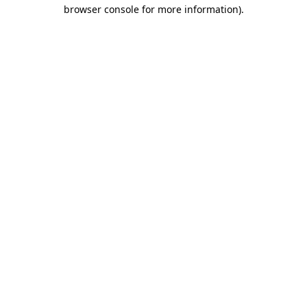
browser console for more information).