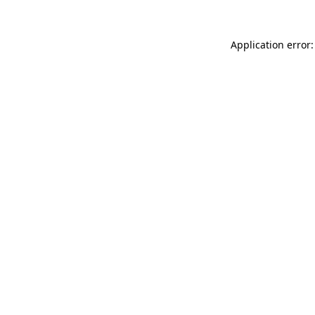
Application error: