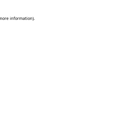
 more information).