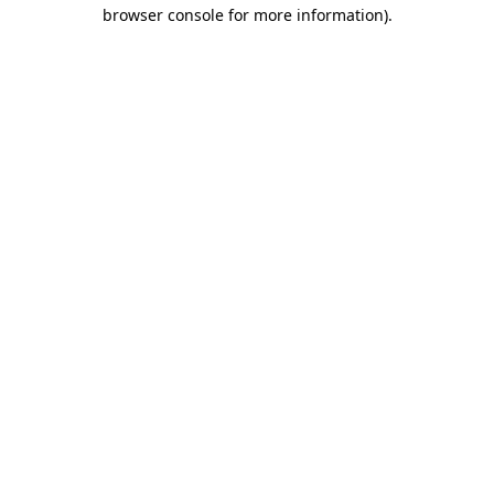
browser console for more information).