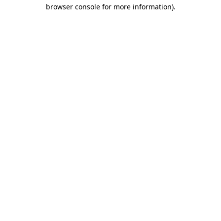
browser console for more information).