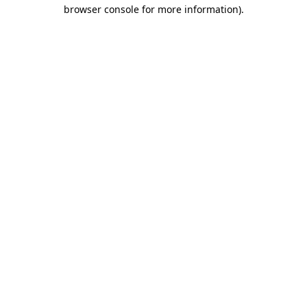
browser console for more information).