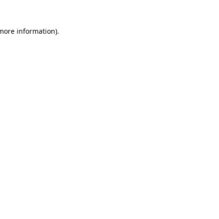
 more information).