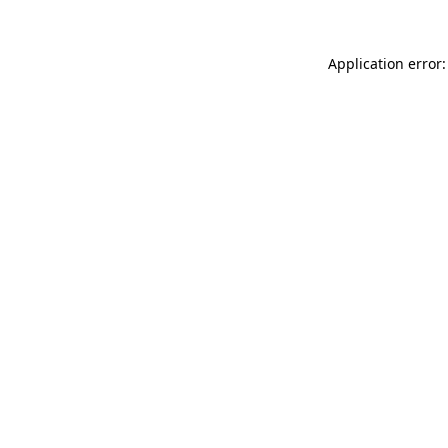
Application error: