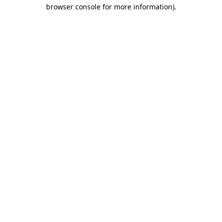
browser console for more information).