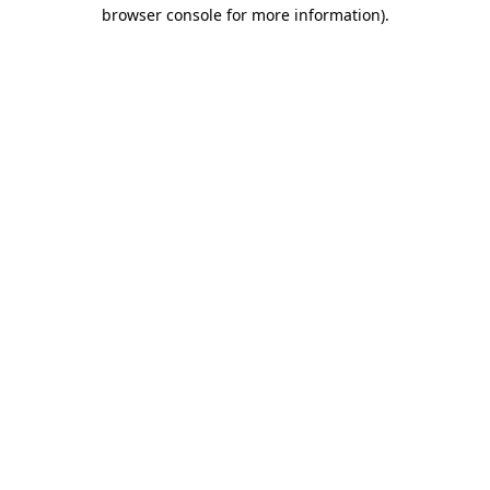
browser console for more information).