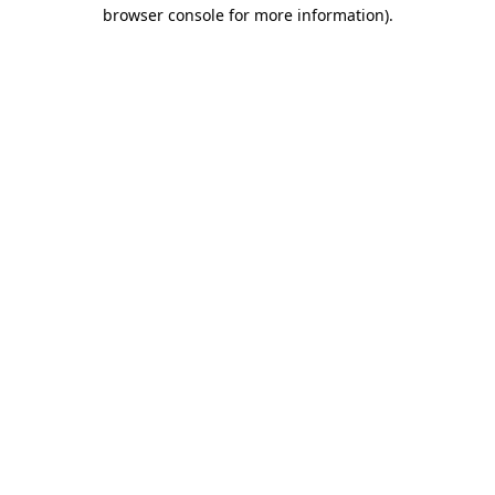
browser console for more information).