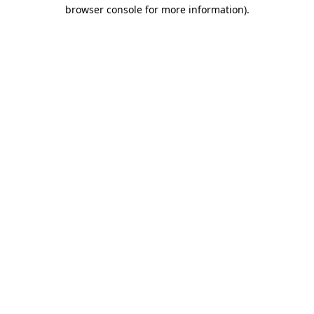
browser console for more information).