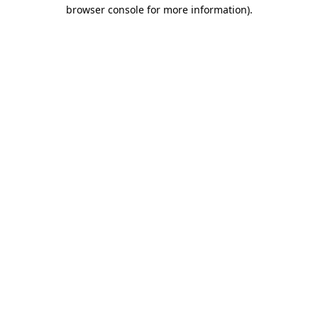
browser console for more information).