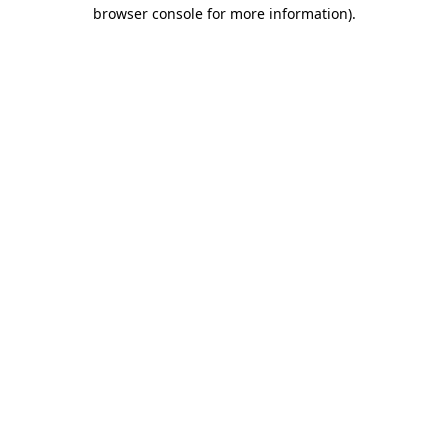
browser console for more information).