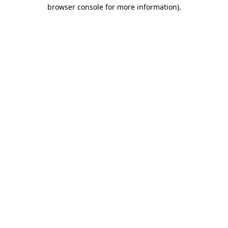
browser console for more information).