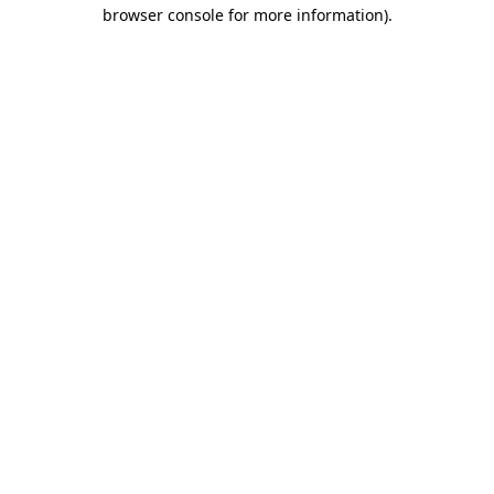
browser console for more information).