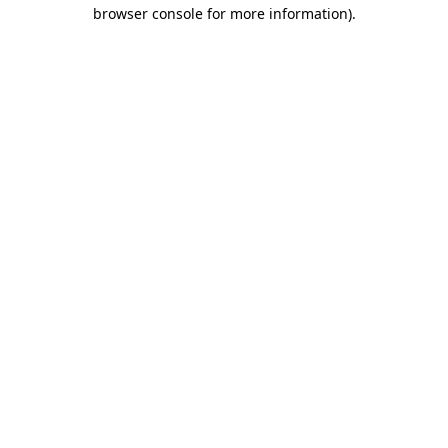
browser console for more information).