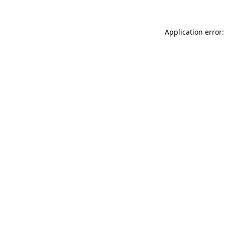
Application error: