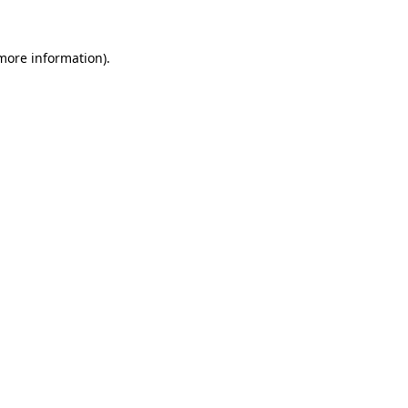
 more information).