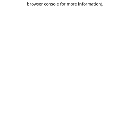
browser console for more information).