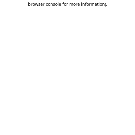
browser console for more information).