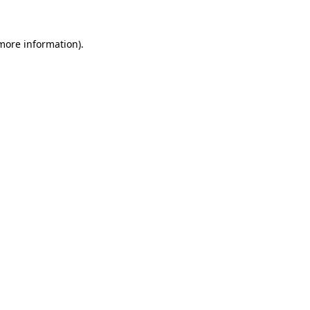
 more information).