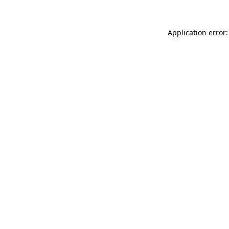
Application error: