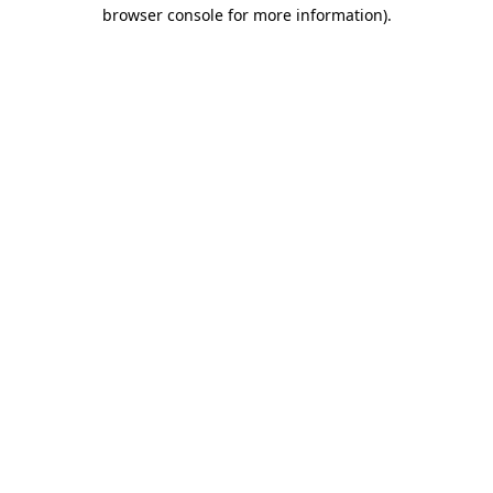
browser console for more information).