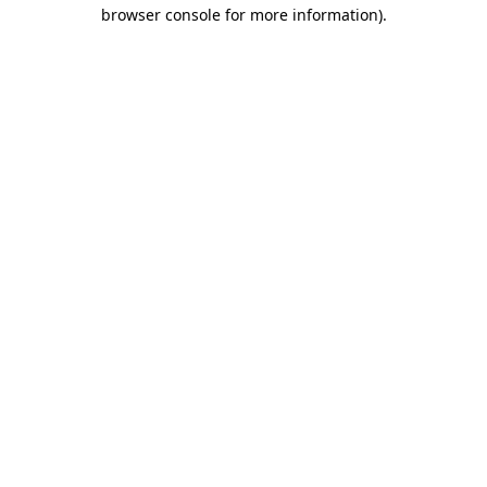
browser console for more information).